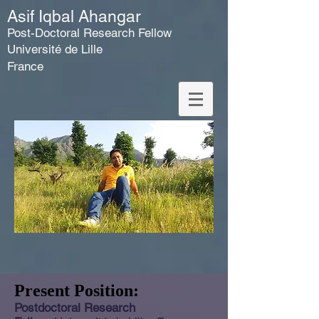
Asif Iqbal Ahangar
Post-Doctoral Research Fellow
Université de Lille
France
Present P
osition:
Postdoctoral Research